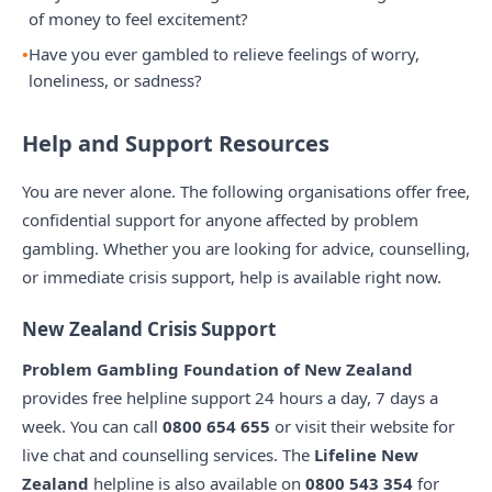
of money to feel excitement?
Have you ever gambled to relieve feelings of worry,
loneliness, or sadness?
Help and Support Resources
You are never alone. The following organisations offer free,
confidential support for anyone affected by problem
gambling. Whether you are looking for advice, counselling,
or immediate crisis support, help is available right now.
New Zealand Crisis Support
Problem Gambling Foundation of New Zealand
provides free helpline support 24 hours a day, 7 days a
week. You can call
0800 654 655
or visit their website for
live chat and counselling services. The
Lifeline New
Zealand
helpline is also available on
0800 543 354
for