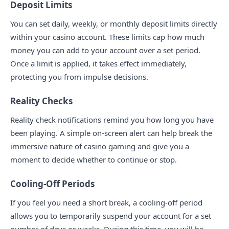
Deposit Limits
You can set daily, weekly, or monthly deposit limits directly
within your casino account. These limits cap how much
money you can add to your account over a set period.
Once a limit is applied, it takes effect immediately,
protecting you from impulse decisions.
Reality Checks
Reality check notifications remind you how long you have
been playing. A simple on-screen alert can help break the
immersive nature of casino gaming and give you a
moment to decide whether to continue or stop.
Cooling-Off Periods
If you feel you need a short break, a cooling-off period
allows you to temporarily suspend your account for a set