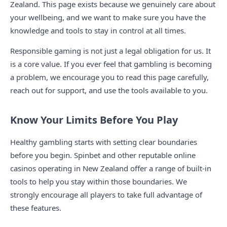
Zealand. This page exists because we genuinely care about
your wellbeing, and we want to make sure you have the
knowledge and tools to stay in control at all times.
Responsible gaming is not just a legal obligation for us. It
is a core value. If you ever feel that gambling is becoming
a problem, we encourage you to read this page carefully,
reach out for support, and use the tools available to you.
Know Your Limits Before You Play
Healthy gambling starts with setting clear boundaries
before you begin. Spinbet and other reputable online
casinos operating in New Zealand offer a range of built-in
tools to help you stay within those boundaries. We
strongly encourage all players to take full advantage of
these features.