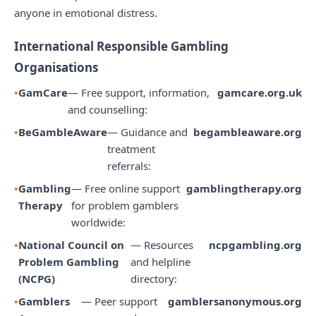
anyone in emotional distress.
International Responsible Gambling
Organisations
GamCare
— Free support, information,
gamcare.org.uk
and counselling:
BeGambleAware
— Guidance and
begambleaware.org
treatment
referrals:
Gambling
— Free online support
gamblingtherapy.org
Therapy
for problem gamblers
worldwide:
National Council on
— Resources
ncpgambling.org
Problem Gambling
and helpline
(NCPG)
directory:
Gamblers
— Peer support
gamblersanonymous.org