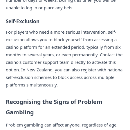
number of days or weeks. During this time, you will be
unable to log in or place any bets.
Self-Exclusion
For players who need a more serious intervention, self-
exclusion allows you to block yourself from accessing a
casino platform for an extended period, typically from six
months to several years, or even permanently. Contact the
casino's customer support team directly to activate this
option. In New Zealand, you can also register with national
self-exclusion schemes to block access across multiple
platforms simultaneously.
Recognising the Signs of Problem
Gambling
Problem gambling can affect anyone, regardless of age,