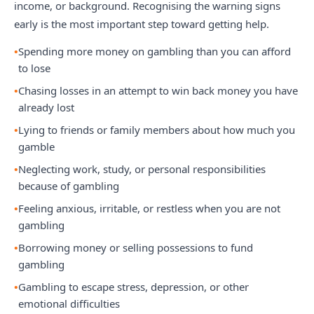
income, or background. Recognising the warning signs
early is the most important step toward getting help.
Spending more money on gambling than you can afford
to lose
Chasing losses in an attempt to win back money you have
already lost
Lying to friends or family members about how much you
gamble
Neglecting work, study, or personal responsibilities
because of gambling
Feeling anxious, irritable, or restless when you are not
gambling
Borrowing money or selling possessions to fund
gambling
Gambling to escape stress, depression, or other
emotional difficulties