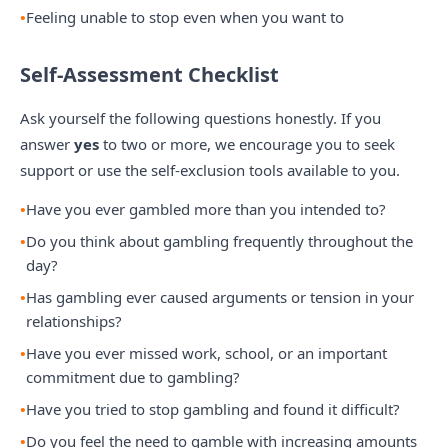
Feeling unable to stop even when you want to
Self-Assessment Checklist
Ask yourself the following questions honestly. If you
answer
yes
to two or more, we encourage you to seek
support or use the self-exclusion tools available to you.
Have you ever gambled more than you intended to?
Do you think about gambling frequently throughout the
day?
Has gambling ever caused arguments or tension in your
relationships?
Have you ever missed work, school, or an important
commitment due to gambling?
Have you tried to stop gambling and found it difficult?
Do you feel the need to gamble with increasing amounts