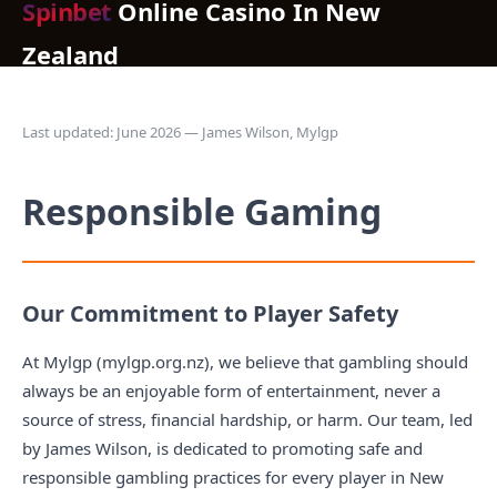
Spinbet
Online Casino In New
Zealand
Last updated: June 2026 — James Wilson, Mylgp
Responsible Gaming
Our Commitment to Player Safety
At Mylgp (mylgp.org.nz), we believe that gambling should
always be an enjoyable form of entertainment, never a
source of stress, financial hardship, or harm. Our team, led
by James Wilson, is dedicated to promoting safe and
responsible gambling practices for every player in New