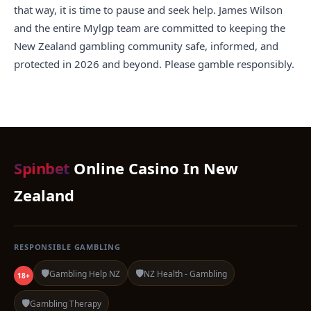
that way, it is time to pause and seek help. James Wilson
and the entire Mylgp team are committed to keeping the
New Zealand gambling community safe, informed, and
protected in 2026 and beyond. Please gamble responsibly.
Spinbet
Online Casino In New
Zealand
RESPONSIBLE GAMBLING
🛡️
🛡️
Gambling Help NZ
NZ Health - Gambling
18+
🛡️
Gambling Therapy