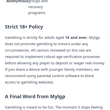
Anonymous
groups and
recovery
programs:
Strict 18+ Policy
Gambling is strictly for adults aged
18 and over
. Mylgp
does not promote gambling to minors under any
circumstances. All casinos reviewed on this site are
required to implement robust age verification processes
before allowing any player to deposit or wager real money.
If you share a device with younger family members, we
recommend using parental control software to block
access to gambling websites.
A Final Word from Mylgp
Gambling is meant to be fun. The moment it stops feeling